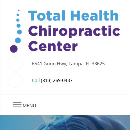
6541 Gunn Hwy, Tampa, FL 33625
Call
(813) 269-0437
MENU