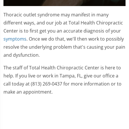
0
seconds
Thoracic outlet syndrome may manifest in many
of
59
different ways, and our job at Total Health Chiropractic
seconds
Center is to first get you an accurate diagnosis of your
symptoms
. Once we do that, we'll then work to possibly
resolve the underlying problem that's causing your pain
and dysfunction.
The staff of Total Health Chiropractic Center is here to
help. If you live or work in Tampa, FL, give our office a
call today at (813) 269-0437 for more information or to
make an appointment.