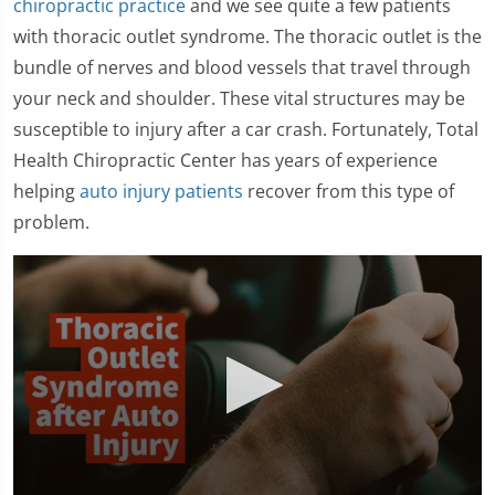
chiropractic practice
and we see quite a few patients
with thoracic outlet syndrome. The thoracic outlet is the
bundle of nerves and blood vessels that travel through
your neck and shoulder. These vital structures may be
susceptible to injury after a car crash. Fortunately, Total
Health Chiropractic Center has years of experience
helping
auto injury patients
recover from this type of
problem.