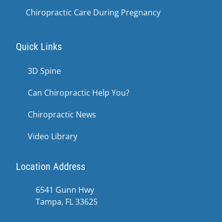
Chiropractic Care During Pregnancy
Quick Links
3D Spine
Can Chiropractic Help You?
Chiropractic News
Video Library
Location Address
6541 Gunn Hwy
Tampa, FL 33625