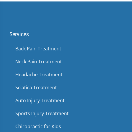
Services
Back Pain Treatment
Neck Pain Treatment
Headache Treatment
Sciatica Treatment
Auto Injury Treatment
Sports Injury Treatment
Chiropractic for Kids