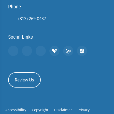
Phone
(813) 269-0437
Social Links
Review Us
Accessibility
Copyright
Disclaimer
Privacy