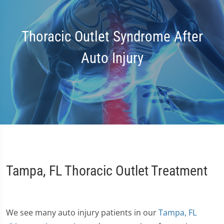
Thoracic Outlet Syndrome After
Auto Injury
Tampa, FL Thoracic Outlet Treatment
We see many auto injury patients in our
Tampa, FL