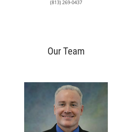
(813) 269-0437
Our Team