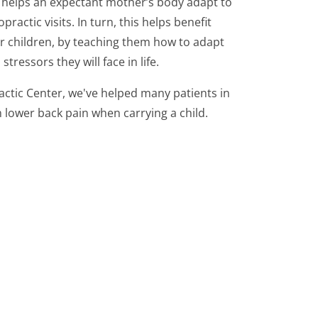
 helps an expectant mother’s body adapt to
practic visits. In turn, this helps benefit
r children, by teaching them how to adapt
tressors they will face in life.
actic Center, we've helped many patients in
 lower back pain when carrying a child.