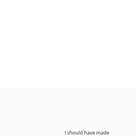
great
I should have made