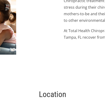
Chiropractic treatment
stress during their chiro
mothers-to-be and thei
to other environmental s
At Total Health Chiropr
Tampa, FL recover from
Location