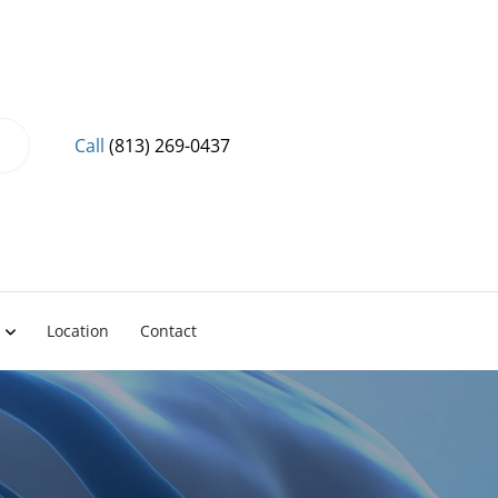
Call
(813) 269-0437
Location
Contact