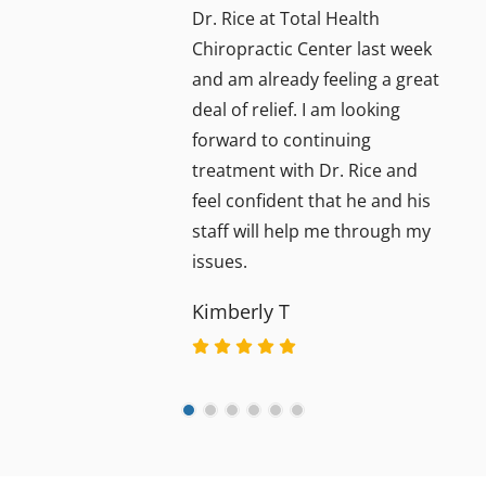
Dr. Rice at Total Health
Chiropractic Center last week
and am already feeling a great
deal of relief. I am looking
forward to continuing
treatment with Dr. Rice and
feel confident that he and his
staff will help me through my
issues.
Kimberly T