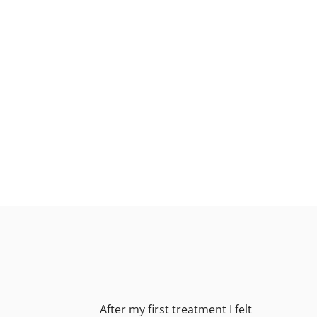
After my first treatment I felt