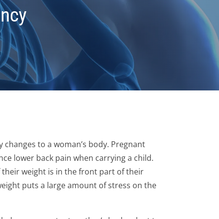
ancy
 changes to a woman’s body. Pregnant
ce lower back pain when carrying a child.
their weight is in the front part of their
weight puts a large amount of stress on the