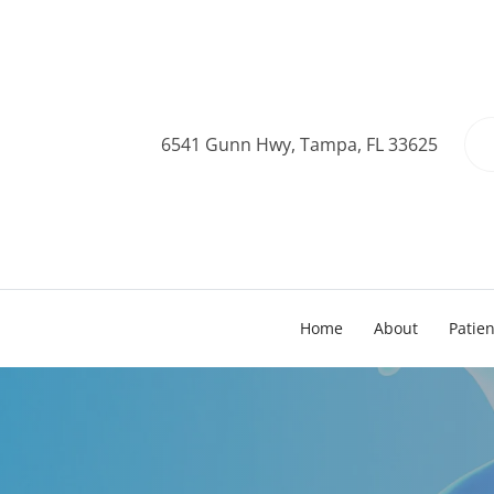
6541 Gunn Hwy, Tampa, FL 33625
Home
About
Patie