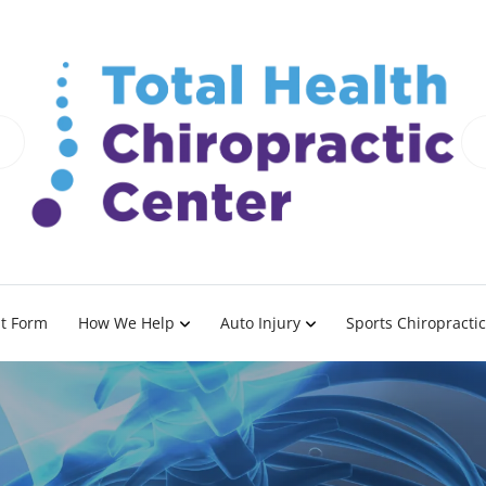
nt Form
How We Help
Auto Injury
Sports Chiropractic