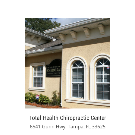
Total Health Chiropractic Center
6541 Gunn Hwy, Tampa, FL 33625