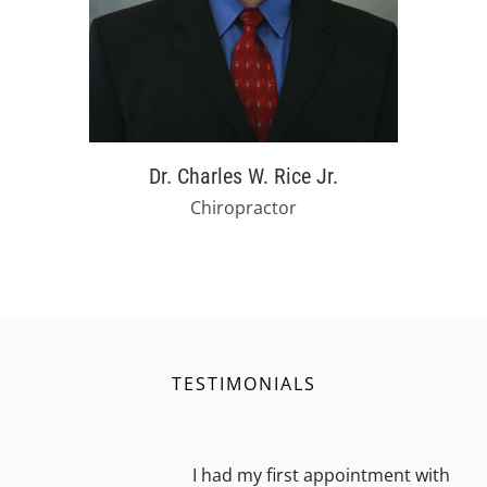
Dr. Charles W. Rice Jr.
Chiropractor
TESTIMONIALS
I had my first appointment with