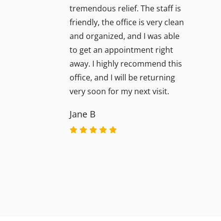
tremendous relief. The staff is
friendly, the office is very clean
and organized, and I was able
to get an appointment right
away. I highly recommend this
office, and I will be returning
very soon for my next visit.
Jane B