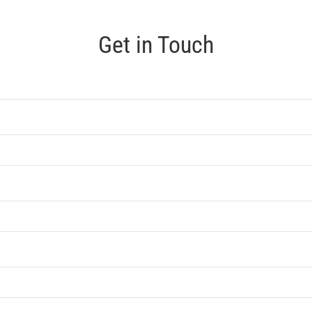
Get in Touch