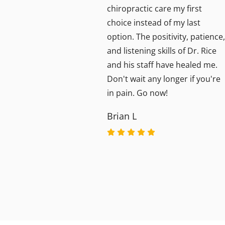
aff is
chiropractic care my first
choice instead of my last
option. The positivity, patience,
and listening skills of Dr. Rice
and his staff have healed me.
Don't wait any longer if you're
in pain. Go now!
Brian L