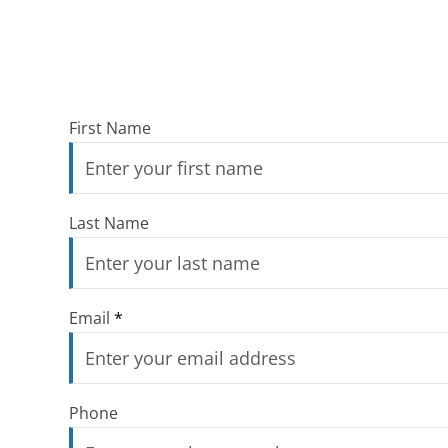
First Name
Last Name
Email
*
Phone