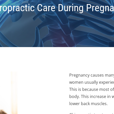
ropractic Care During Pregn
Pregnancy causes many
women usually experien
This is because most of 
body. This increase in 
lower back muscles.