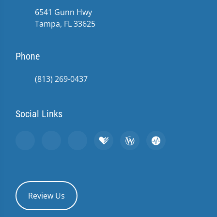
6541 Gunn Hwy
Tampa, FL 33625
Phone
(813) 269-0437
Social Links
Review Us