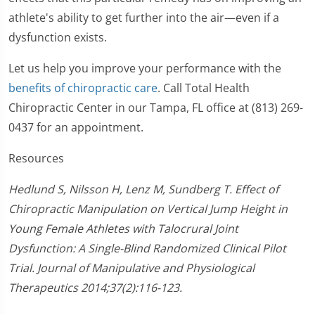
athlete's ability to get further into the air—even if a
dysfunction exists.
Let us help you improve your performance with the
benefits of chiropractic care
. Call Total Health
Chiropractic Center in our Tampa, FL office at (813) 269-
0437 for an appointment.
Resources
Hedlund S, Nilsson H, Lenz M, Sundberg T. Effect of
Chiropractic Manipulation on Vertical Jump Height in
Young Female Athletes with Talocrural Joint
Dysfunction: A Single-Blind Randomized Clinical Pilot
Trial. Journal of Manipulative and Physiological
Therapeutics 2014;37(2):116-123.