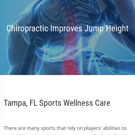
Chiropractic Improves Jump Height
Tampa, FL Sports Wellness Care
There are many sports that rely on players' abilities to