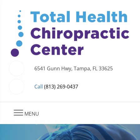
6541 Gunn Hwy, Tampa, FL 33625
Call
(813) 269-0437
MENU