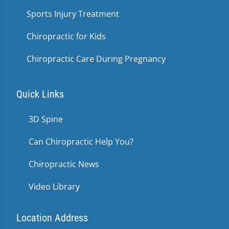
Sports Injury Treatment
Chiropractic for Kids
Chiropractic Care During Pregnancy
Quick Links
3D Spine
Can Chiropractic Help You?
Chiropractic News
Video Library
Location Address