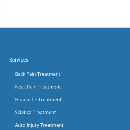
Services
Back Pain Treatment
Neck Pain Treatment
Headache Treatment
Sciatica Treatment
Auto Injury Treatment