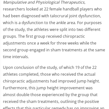
Manipulative and Physiological Therapeutics
,
researchers looked at 22 female handball players who
had been diagnosed with talocrural joint dysfunction,
which is a dysfunction to the ankle area. For purposes
of the study, the athletes were split into two different
groups. The first group received chiropractic
adjustments once a week for three weeks while the
second group engaged in sham treatments at the same
time intervals.
Upon conclusion of the study, of which 19 of the 22
athletes completed, those who received the actual
chiropractic adjustments had improved jump height.
Furthermore, this jump height improvement was
almost double those experienced by the group that
received the sham treatments, outlining the positive
effects that this particular remedy has on improving an