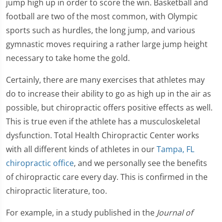
jump high up in order to score the win. Basketball and
football are two of the most common, with Olympic
sports such as hurdles, the long jump, and various
gymnastic moves requiring a rather large jump height
necessary to take home the gold.
Certainly, there are many exercises that athletes may
do to increase their ability to go as high up in the air as
possible, but chiropractic offers positive effects as well.
This is true even if the athlete has a musculoskeletal
dysfunction. Total Health Chiropractic Center works
with all different kinds of athletes in our
Tampa, FL
chiropractic office
, and we personally see the benefits
of chiropractic care every day. This is confirmed in the
chiropractic literature, too.
For example, in a study published in the
Journal of