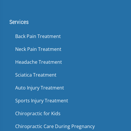
Services
Back Pain Treatment
Neck Pain Treatment
Headache Treatment
Sciatica Treatment
Auto Injury Treatment
Sports Injury Treatment
Chiropractic for Kids
Chiropractic Care During Pregnancy