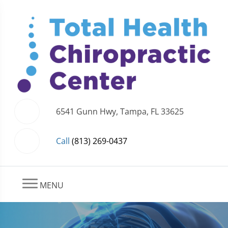
6541 Gunn Hwy, Tampa, FL 33625
Call
(813) 269-0437
MENU