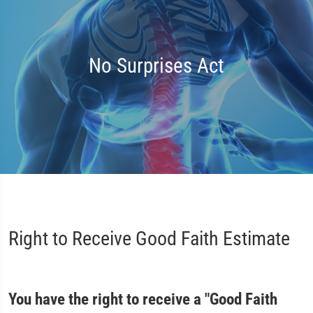
No Surprises Act
Right to Receive Good Faith Estimate
You have the right to receive a "Good Faith