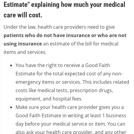
Estimate" explaining how much your medical
care will cost.
Under the law, health care providers need to give
patients who do not have insurance or who are not
using insurance
an estimate of the bill for medical
items and services.
You have the right to receive a Good Faith
Estimate for the total expected cost of any non-
emergency items or services. This includes related
costs like medical tests, prescription drugs,
equipment, and hospital fees.
Make sure your health care provider gives you a
Good Faith Estimate in writing at least 1 business
day before your medical service or item. You can
also ask your health care provider, and any other