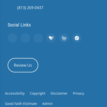
(813) 269-0437
Social Links
Review Us
Accessibility
Copyright
Disclaimer
Privacy
Good Faith Estimate
Admin