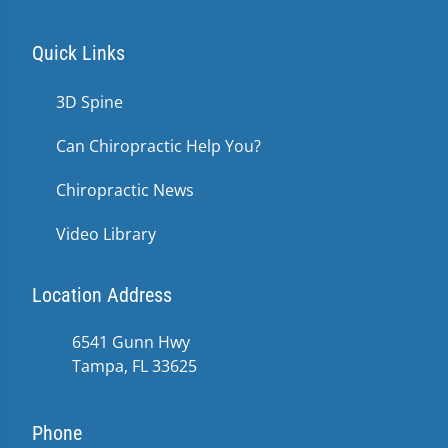
Quick Links
3D Spine
Can Chiropractic Help You?
Chiropractic News
Video Library
Location Address
6541 Gunn Hwy
Tampa, FL 33625
Phone