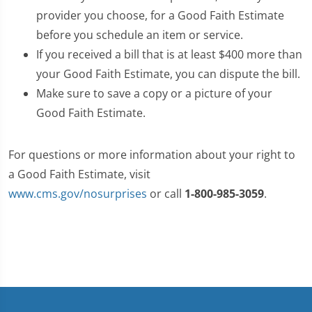
provider you choose, for a Good Faith Estimate
before you schedule an item or service.
If you received a bill that is at least $400 more than
your Good Faith Estimate, you can dispute the bill.
Make sure to save a copy or a picture of your
Good Faith Estimate.
For questions or more information about your right to
a Good Faith Estimate, visit
www.cms.gov/nosurprises
or call
1-800-985-3059
.