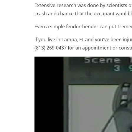
Extensive research was done by scientists 
crash and chance that the occupant would be
Even a simple fender-bender can put tremen
If you live in Tampa, FL and you've been injur
(813) 269-0437 for an appointment or consu