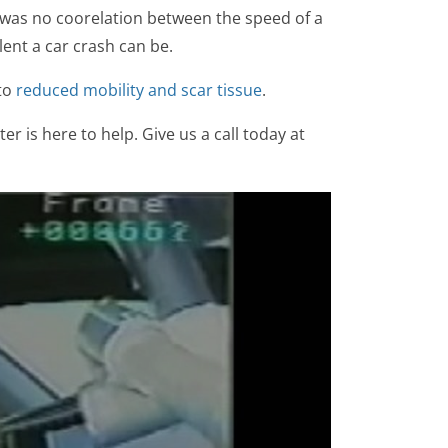
 was no coorelation between the speed of a
ent a car crash can be.
 to
reduced mobility and scar tissue
.
er is here to help. Give us a call today at