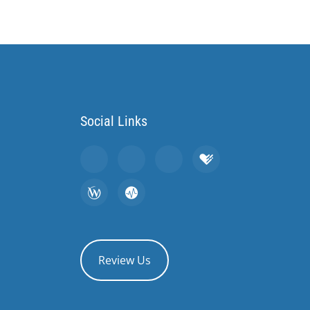
Social Links
Review Us