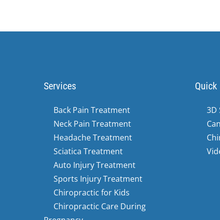
36
seconds
Volume
90%
Services
Quick 
Back Pain Treatment
3D 
Neck Pain Treatment
Can
Headache Treatment
Chi
Sciatica Treatment
Vid
Auto Injury Treatment
Sports Injury Treatment
Chiropractic for Kids
Chiropractic Care During