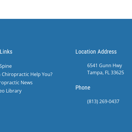
Links
Location Address
6541 Gunn Hwy
Spine
Tampa, FL 33625
 Chiropractic Help You?
ropractic News
Phone
eo Library
(813) 269-0437