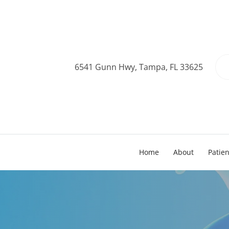
6541 Gunn Hwy, Tampa, FL 33625
Home
About
Patie