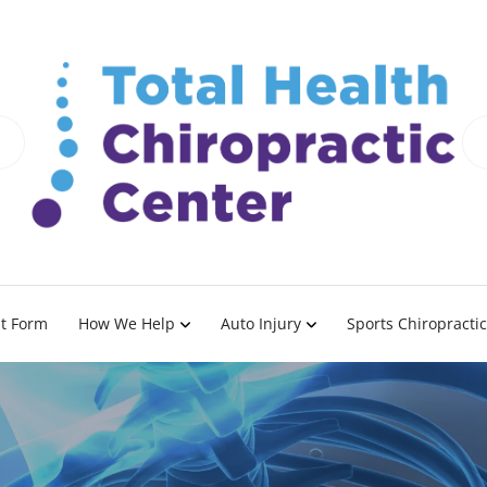
nt Form
How We Help
Auto Injury
Sports Chiropractic