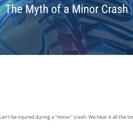
The Myth of a Minor Crash
't be injured during a "minor" crash. We hear it all the tim