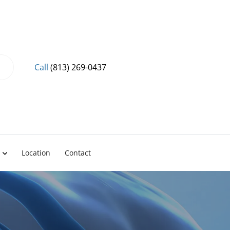
Call
(813) 269-0437
Location
Contact