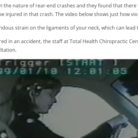
on the nature of rear-end crashes and they found that there
 injured in that crash. The video below shows just how viol
dous strain on the ligaments of your neck, which can lead
ed in an accident, the staff at Total Health Chiropractic Cent
ltation.