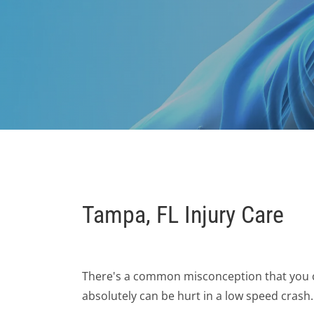
Tampa, FL Injury Care
There's a common misconception that you can
absolutely can be hurt in a low speed crash.