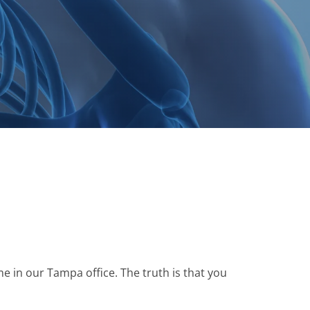
e in our Tampa office. The truth is that you